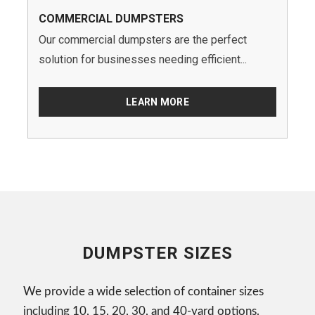
COMMERCIAL DUMPSTERS
Our commercial dumpsters are the perfect
solution for businesses needing efficient...
LEARN MORE
DUMPSTER SIZES
We provide a wide selection of container sizes
including 10, 15, 20, 30, and 40-yard options.