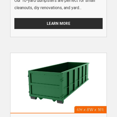
Our 10-yard dumpsters are perfect for small
cleanouts, diy renovations, and yard...
LEARN MORE