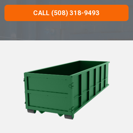
CALL (508) 318-9493