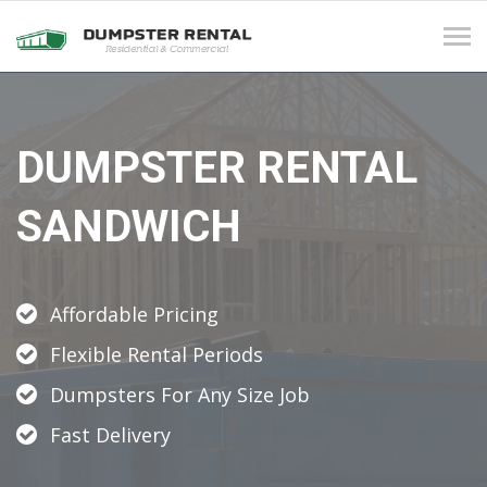
Tog
navi
DUMPSTER RENTAL
SANDWICH
Affordable Pricing
Flexible Rental Periods
Dumpsters For Any Size Job
Fast Delivery