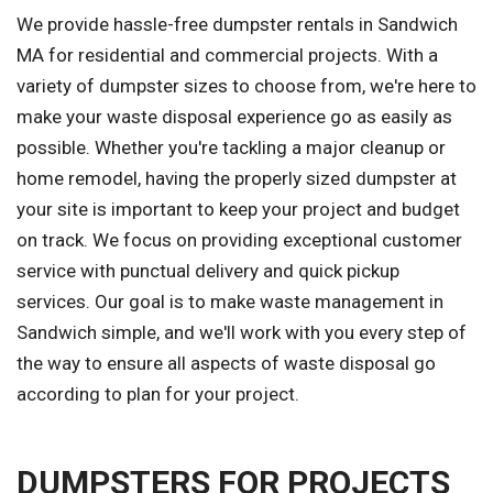
We provide hassle-free dumpster rentals in Sandwich
MA for residential and commercial projects. With a
variety of dumpster sizes to choose from, we're here to
make your waste disposal experience go as easily as
possible. Whether you're tackling a major cleanup or
home remodel, having the properly sized dumpster at
your site is important to keep your project and budget
on track. We focus on providing exceptional customer
service with punctual delivery and quick pickup
services. Our goal is to make waste management in
Sandwich simple, and we'll work with you every step of
the way to ensure all aspects of waste disposal go
according to plan for your project.
DUMPSTERS FOR PROJECTS