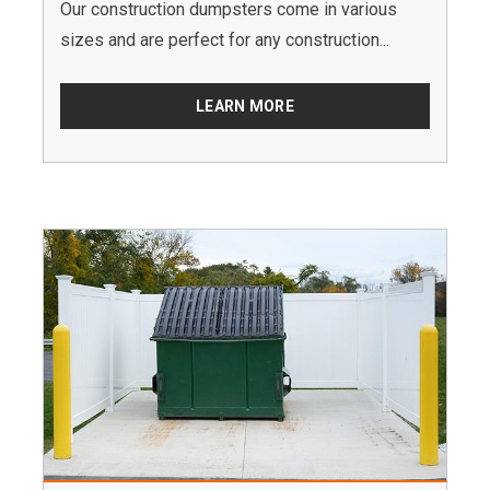
Our construction dumpsters come in various
sizes and are perfect for any construction...
LEARN MORE