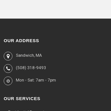
OUR ADDRESS
Sandwich, MA
(508) 318-9493
Mon - Sat: 7am - 7pm
OUR SERVICES