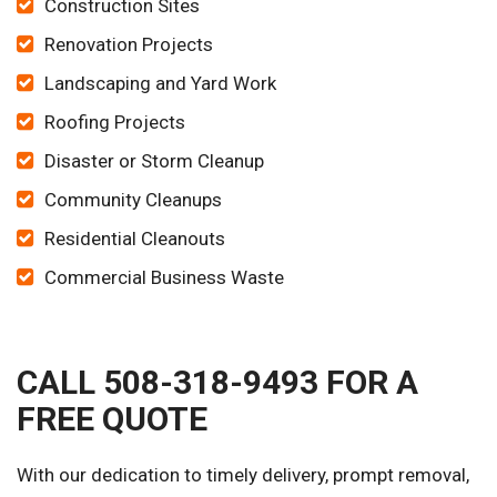
Construction Sites
Renovation Projects
Landscaping and Yard Work
Roofing Projects
Disaster or Storm Cleanup
Community Cleanups
Residential Cleanouts
Commercial Business Waste
CALL 508-318-9493 FOR A
FREE QUOTE
With our dedication to timely delivery, prompt removal,