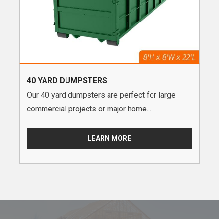
40 YARD DUMPSTERS
Our 40 yard dumpsters are perfect for large
commercial projects or major home...
LEARN MORE