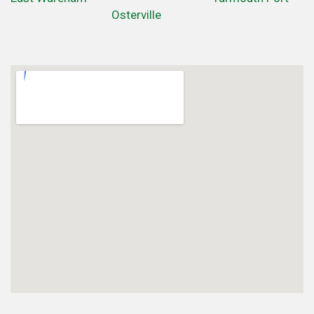
Osterville