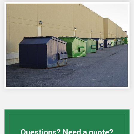
Questions? Need a quote?