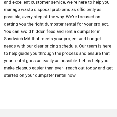
and excellent customer service, we're here to help you
manage waste disposal problems as efficiently as
possible, every step of the way. We're focused on
getting you the right dumpster rental for your project.
You can avoid hidden fees and rent a dumpster in
Sandwich MA that meets your project and budget
needs with our clear pricing schedule. Our team is here
to help guide you through the process and ensure that
your rental goes as easily as possible. Let us help you
make cleanup easier than ever--reach out today and get
started on your dumpster rental now.