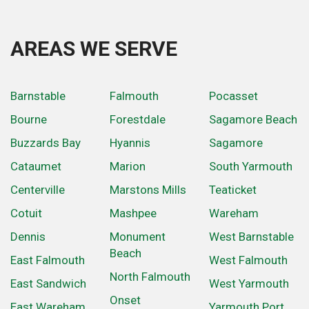
AREAS WE SERVE
Barnstable
Falmouth
Pocasset
Bourne
Forestdale
Sagamore Beach
Buzzards Bay
Hyannis
Sagamore
Cataumet
Marion
South Yarmouth
Centerville
Marstons Mills
Teaticket
Cotuit
Mashpee
Wareham
Dennis
Monument
West Barnstable
Beach
East Falmouth
West Falmouth
North Falmouth
East Sandwich
West Yarmouth
Onset
East Wareham
Yarmouth Port