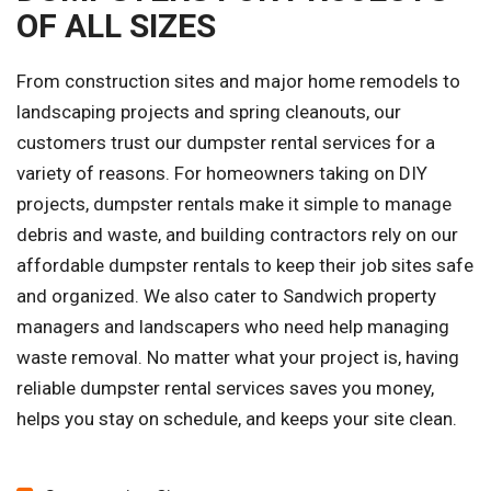
OF ALL SIZES
From construction sites and major home remodels to
landscaping projects and spring cleanouts, our
customers trust our dumpster rental services for a
variety of reasons. For homeowners taking on DIY
projects, dumpster rentals make it simple to manage
debris and waste, and building contractors rely on our
affordable dumpster rentals to keep their job sites safe
and organized. We also cater to Sandwich property
managers and landscapers who need help managing
waste removal. No matter what your project is, having
reliable dumpster rental services saves you money,
helps you stay on schedule, and keeps your site clean.