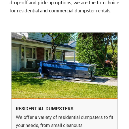
drop-off and pick-up options, we are the top choice
for residential and commercial dumpster rentals.
RESIDENTIAL DUMPSTERS
We offer a variety of residential dumpsters to fit
your needs, from small cleanouts...