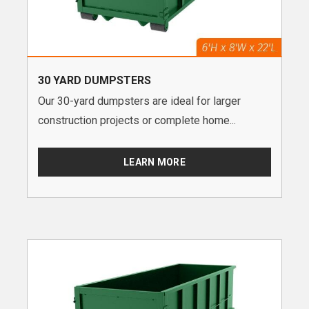
30 YARD DUMPSTERS
Our 30-yard dumpsters are ideal for larger
construction projects or complete home...
LEARN MORE