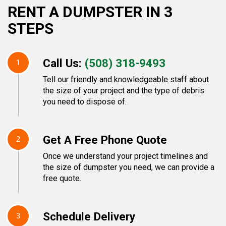
RENT A DUMPSTER IN 3
STEPS
Call Us:
(508) 318-9493
1
Tell our friendly and knowledgeable staff about
the size of your project and the type of debris
you need to dispose of.
Get A Free Phone Quote
2
Once we understand your project timelines and
the size of dumpster you need, we can provide a
free quote.
Schedule Delivery
3