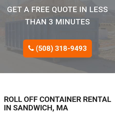
GET A FREE QUOTE IN LESS
THAN 3 MINUTES
(508) 318-9493
ROLL OFF CONTAINER RENTAL
IN SANDWICH, MA