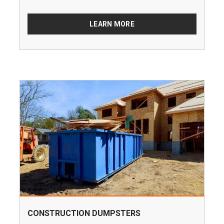
LEARN MORE
CONSTRUCTION DUMPSTERS