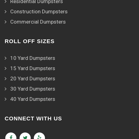
Residential Dumpsters
Construction Dumpsters
Commercial Dumpsters
ROLL OFF SIZES
10 Yard Dumpsters
15 Yard Dumpsters
20 Yard Dumpsters
30 Yard Dumpsters
40 Yard Dumpsters
CONNECT WITH US