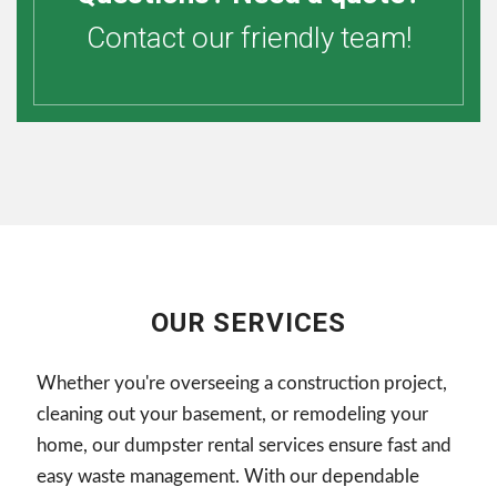
Contact our friendly team!
OUR SERVICES
Whether you're overseeing a construction project,
cleaning out your basement, or remodeling your
home, our dumpster rental services ensure fast and
easy waste management. With our dependable