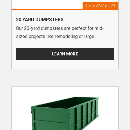
20 YARD DUMPSTERS
Our 20-yard dumpsters are perfect for mid-
sized projects like remodeling or large...
LEARN MORE