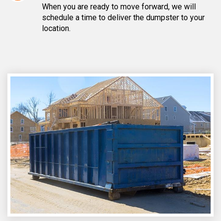
When you are ready to move forward, we will
schedule a time to deliver the dumpster to your
location.