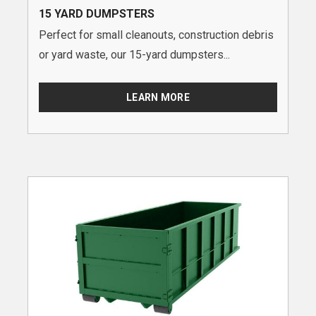
15 YARD DUMPSTERS
Perfect for small cleanouts, construction debris
or yard waste, our 15-yard dumpsters...
LEARN MORE