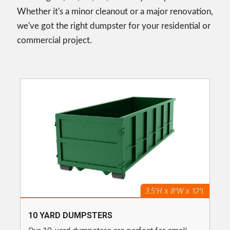
Whether it's a minor cleanout or a major renovation,
we've got the right dumpster for your residential or
commercial project.
10 YARD DUMPSTERS