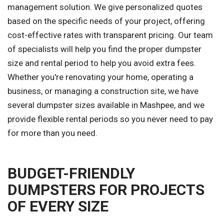
management solution. We give personalized quotes
based on the specific needs of your project, offering
cost-effective rates with transparent pricing. Our team
of specialists will help you find the proper dumpster
size and rental period to help you avoid extra fees.
Whether you're renovating your home, operating a
business, or managing a construction site, we have
several dumpster sizes available in Mashpee, and we
provide flexible rental periods so you never need to pay
for more than you need.
BUDGET-FRIENDLY
DUMPSTERS FOR PROJECTS
OF EVERY SIZE