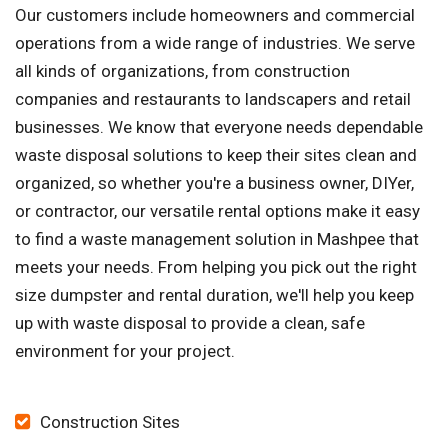
Our customers include homeowners and commercial
operations from a wide range of industries. We serve
all kinds of organizations, from construction
companies and restaurants to landscapers and retail
businesses. We know that everyone needs dependable
waste disposal solutions to keep their sites clean and
organized, so whether you're a business owner, DIYer,
or contractor, our versatile rental options make it easy
to find a waste management solution in Mashpee that
meets your needs. From helping you pick out the right
size dumpster and rental duration, we'll help you keep
up with waste disposal to provide a clean, safe
environment for your project.
Construction Sites