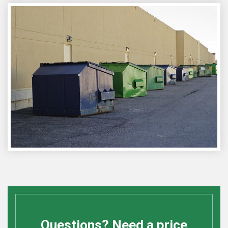
Questions? Need a price