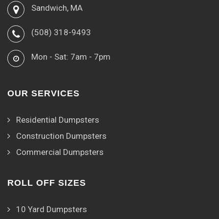
Sandwich, MA
(508) 318-9493
Mon - Sat: 7am - 7pm
OUR SERVICES
Residential Dumpsters
Construction Dumpsters
Commercial Dumpsters
ROLL OFF SIZES
10 Yard Dumpsters