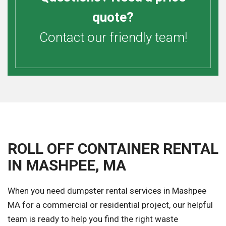
quote?
Contact our friendly team!
ROLL OFF CONTAINER RENTAL
IN MASHPEE, MA
When you need dumpster rental services in Mashpee
MA for a commercial or residential project, our helpful
team is ready to help you find the right waste