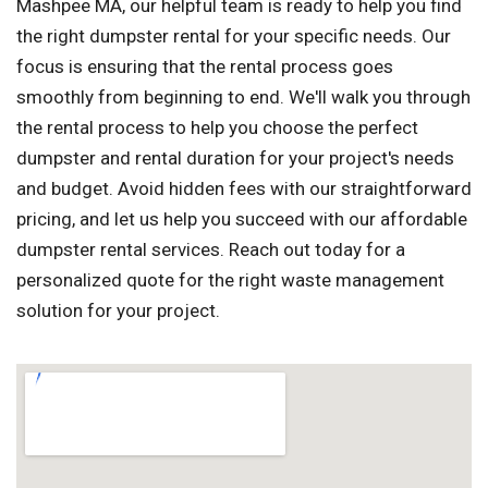
Mashpee MA, our helpful team is ready to help you find
the right dumpster rental for your specific needs. Our
focus is ensuring that the rental process goes
smoothly from beginning to end. We'll walk you through
the rental process to help you choose the perfect
dumpster and rental duration for your project's needs
and budget. Avoid hidden fees with our straightforward
pricing, and let us help you succeed with our affordable
dumpster rental services. Reach out today for a
personalized quote for the right waste management
solution for your project.