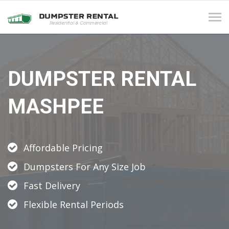
Tog
navi
DUMPSTER RENTAL
MASHPEE
Affordable Pricing
Dumpsters For Any Size Job
Fast Delivery
Flexible Rental Periods