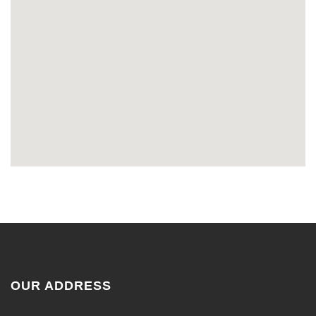
OUR ADDRESS