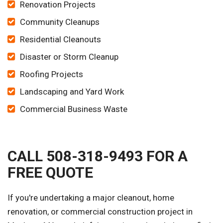
Renovation Projects
Community Cleanups
Residential Cleanouts
Disaster or Storm Cleanup
Roofing Projects
Landscaping and Yard Work
Commercial Business Waste
CALL 508-318-9493 FOR A
FREE QUOTE
If you're undertaking a major cleanout, home
renovation, or commercial construction project in