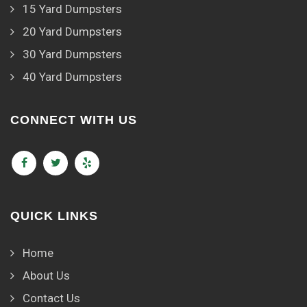
15 Yard Dumpsters
20 Yard Dumpsters
30 Yard Dumpsters
40 Yard Dumpsters
CONNECT WITH US
QUICK LINKS
Home
About Us
Contact Us