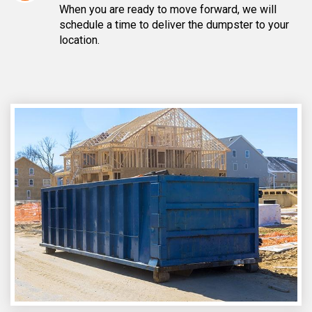
When you are ready to move forward, we will
schedule a time to deliver the dumpster to your
location.