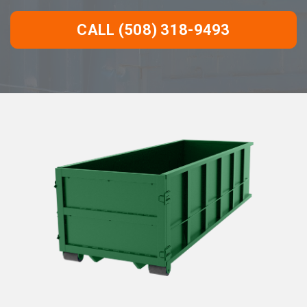
CALL (508) 318-9493