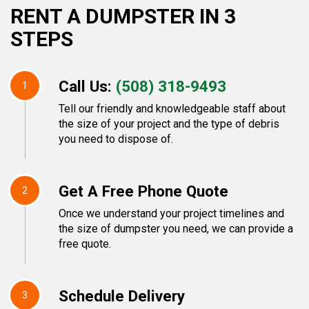
RENT A DUMPSTER IN 3
STEPS
Call Us:
(508) 318-9493
1
Tell our friendly and knowledgeable staff about
the size of your project and the type of debris
you need to dispose of.
Get A Free Phone Quote
2
Once we understand your project timelines and
the size of dumpster you need, we can provide a
free quote.
Schedule Delivery
3