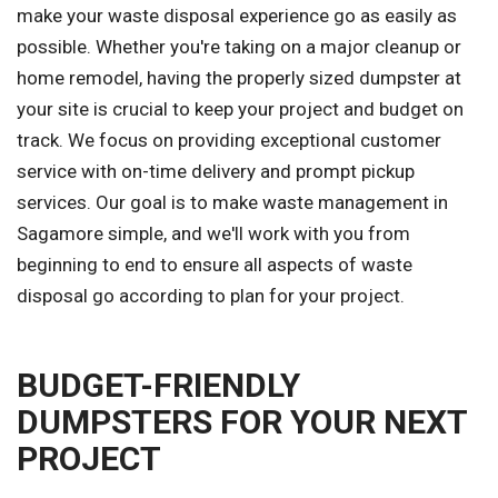
make your waste disposal experience go as easily as
possible. Whether you're taking on a major cleanup or
home remodel, having the properly sized dumpster at
your site is crucial to keep your project and budget on
track. We focus on providing exceptional customer
service with on-time delivery and prompt pickup
services. Our goal is to make waste management in
Sagamore simple, and we'll work with you from
beginning to end to ensure all aspects of waste
disposal go according to plan for your project.
BUDGET-FRIENDLY
DUMPSTERS FOR YOUR NEXT
PROJECT