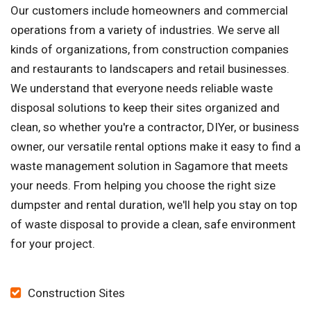
Our customers include homeowners and commercial
operations from a variety of industries. We serve all
kinds of organizations, from construction companies
and restaurants to landscapers and retail businesses.
We understand that everyone needs reliable waste
disposal solutions to keep their sites organized and
clean, so whether you're a contractor, DIYer, or business
owner, our versatile rental options make it easy to find a
waste management solution in Sagamore that meets
your needs. From helping you choose the right size
dumpster and rental duration, we'll help you stay on top
of waste disposal to provide a clean, safe environment
for your project.
Construction Sites