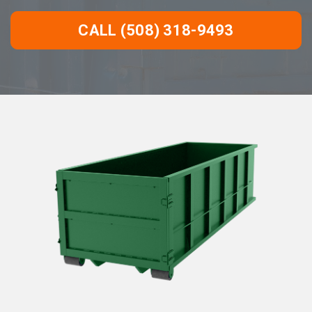
CALL (508) 318-9493