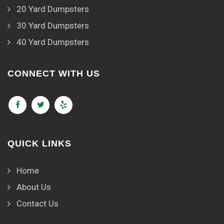
20 Yard Dumpsters
30 Yard Dumpsters
40 Yard Dumpsters
CONNECT WITH US
QUICK LINKS
Home
About Us
Contact Us