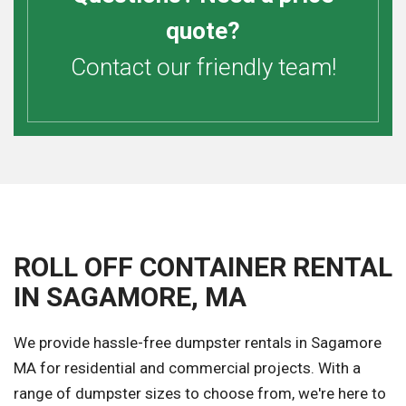
quote?
Contact our friendly team!
ROLL OFF CONTAINER RENTAL
IN SAGAMORE, MA
We provide hassle-free dumpster rentals in Sagamore
MA for residential and commercial projects. With a
range of dumpster sizes to choose from, we're here to