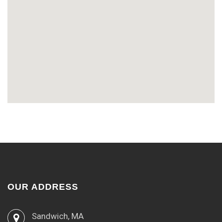
OUR ADDRESS
Sandwich, MA