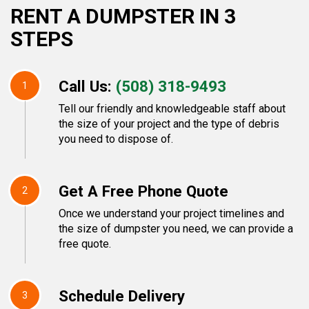
RENT A DUMPSTER IN 3
STEPS
Call Us:
(508) 318-9493
1
Tell our friendly and knowledgeable staff about
the size of your project and the type of debris
you need to dispose of.
Get A Free Phone Quote
2
Once we understand your project timelines and
the size of dumpster you need, we can provide a
free quote.
Schedule Delivery
3