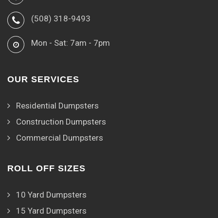
(508) 318-9493
Mon - Sat: 7am - 7pm
OUR SERVICES
Residential Dumpsters
Construction Dumpsters
Commercial Dumpsters
ROLL OFF SIZES
10 Yard Dumpsters
15 Yard Dumpsters