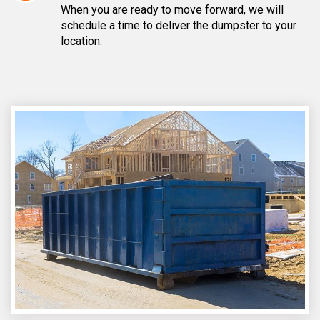
When you are ready to move forward, we will
schedule a time to deliver the dumpster to your
location.