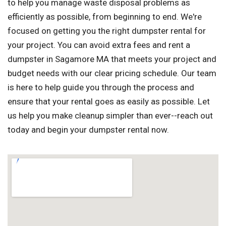
to help you manage waste disposal problems as
efficiently as possible, from beginning to end. We're
focused on getting you the right dumpster rental for
your project. You can avoid extra fees and rent a
dumpster in Sagamore MA that meets your project and
budget needs with our clear pricing schedule. Our team
is here to help guide you through the process and
ensure that your rental goes as easily as possible. Let
us help you make cleanup simpler than ever--reach out
today and begin your dumpster rental now.