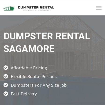
Tog
navi
DUMPSTER RENTAL
SAGAMORE
Affordable Pricing
Flexible Rental Periods
Dumpsters For Any Size Job
Fast Delivery