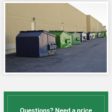
Questions? Need a price