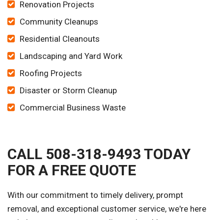
Renovation Projects
Community Cleanups
Residential Cleanouts
Landscaping and Yard Work
Roofing Projects
Disaster or Storm Cleanup
Commercial Business Waste
CALL 508-318-9493 TODAY
FOR A FREE QUOTE
With our commitment to timely delivery, prompt
removal, and exceptional customer service, we're here